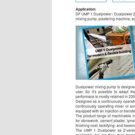
Application:
DF UMP 1 Dualpower / Dualpower Z
mixing pump, plastering machine, 
Dualpower mixing pump is designed
user. So it’s possible to adapt th
performace is mostly retained in 23
Designed as a continuously operati
continuously operating mixer or s
equipped with an injection or transf
The product range of machinable mat
for stonework, cement plaster, lyme 
finishing coat, tackifying- and baseco
The UMP 1 Dualpower as Z-version i
applicable for grouting door fram