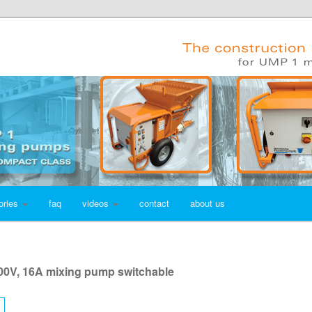
ories
faq
videos
contact
about us
00V, 16A mixing pump switchable