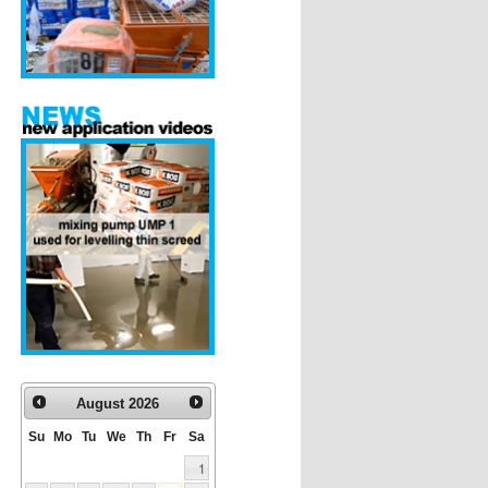
August
2026
Su
Mo
Tu
We
Th
Fr
Sa
1