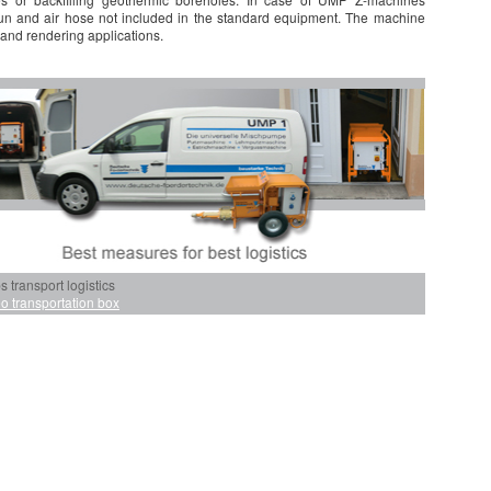
gun and air hose not included in the standard equipment. The machine
 and rendering applications.
transport logistics
o transportation box