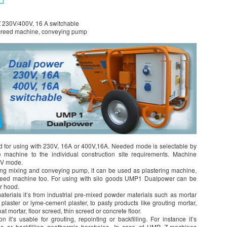
 230V/400V, 16 A switchable
screed machine, conveying pump
 for using with 230V, 16A or 400V,16A. Needed mode is selectable by
e machine to the individual construction site requirements. Machine
0V mode.
ng mixing and conveying pump, it can be used as plastering machine,
creed machine too. For using with silo goods UMP1 Dualpower can be
er hood.
erials it’s from industrial pre-mixed powder materials such as mortar
plaster or lyme-cement plaster, to pasty products like grouting mortar,
at mortar, floor screed, thin screed or concrete floor.
t’s usable for grouting, repointing or backfilling. For instance it’s
es or backfilling geothermic boreholes. In case of UMP Z-machines