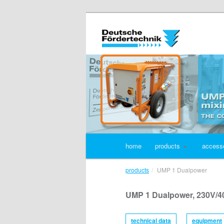
home
products
access
products
UMP 1 Dualpower
UMP 1 Dualpower, 230V/4
technical data
equipment