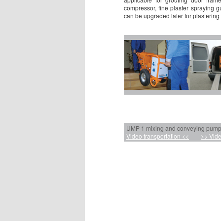
compressor, fine plaster spraying 
can be upgraded later for plastering
UMP 1 mixing and conveying pumps 
Video transportation <<
>> Vide